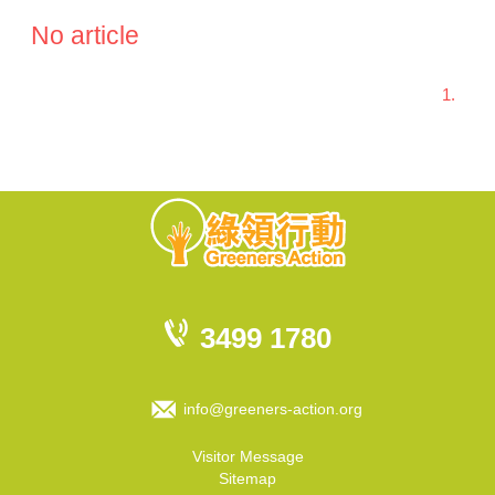
No article
1.
3499 1780
info@greeners-action.org
Visitor Message
Sitemap