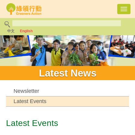
Toggl
navig
中文
English
Latest News
Newsletter
Latest Events
Latest Events