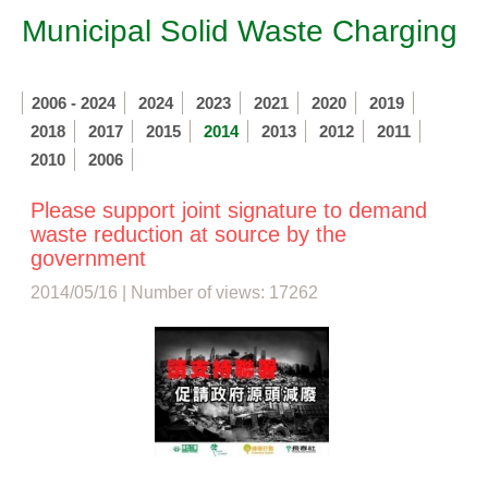
Municipal Solid Waste Charging
2006 - 2024
2024
2023
2021
2020
2019
2018
2017
2015
2014
2013
2012
2011
2010
2006
Please support joint signature to demand
waste reduction at source by the
government
2014/05/16 | Number of views: 17262