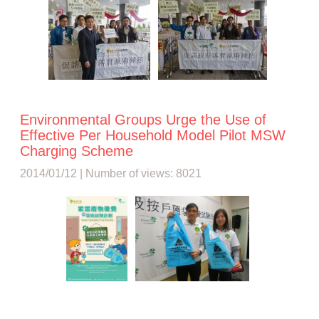
Environmental Groups Urge the Use of
Effective Per Household Model Pilot MSW
Charging Scheme
2014/01/12 | Number of views: 8021