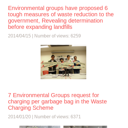
Environmental groups have proposed 6
tough measures of waste reduction to the
government, Revealing determination
before expanding landfills
2014/04/15 | Number of views: 6259
7 Environmental Groups request for
charging per garbage bag in the Waste
Charging Scheme
2014/01/20 | Number of views: 6371