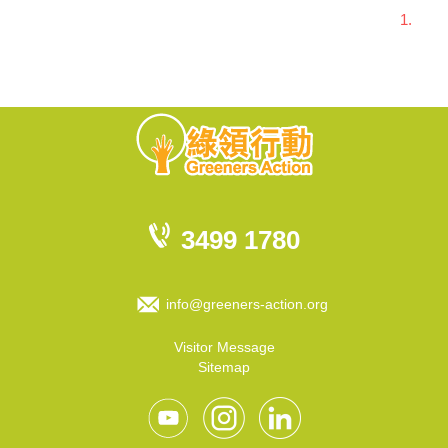
1.
3499 1780
info@greeners-action.org
Visitor Message
Sitemap