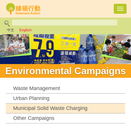
Toggl
navig
中文
English
Environmental Campaigns
Waste Management
Urban Planning
Municipal Solid Waste Charging
Other Campaigns