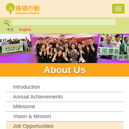
Toggl
navig
中文
English
About Us
Introduction
Annual Achievements
Milestone
Vision & Mission
Job Opportunities