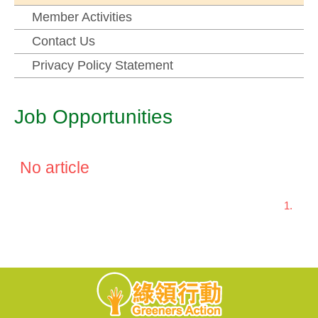
Member Activities
Contact Us
Privacy Policy Statement
Job Opportunities
No article
1.