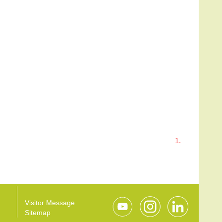
1.
Visitor Message
Sitemap