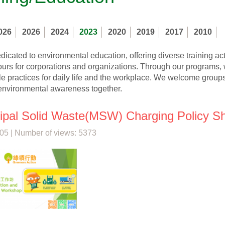
026
2026
2024
2023
2020
2019
2017
2010
icated to environmental education, offering diverse training ac
ours for corporations and organizations. Through our programs, 
e practices for daily life and the workplace. We welcome groups 
nvironmental awareness together.
ipal Solid Waste(MSW) Charging Policy S
05 | Number of views: 5373