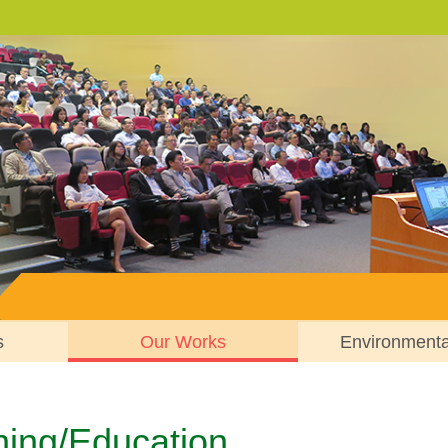
s
Our Works
Environment
ning/Education