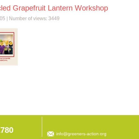
led Grapefruit Lantern Workshop
05 | Number of views: 3449
1780
info@greeners-action.org