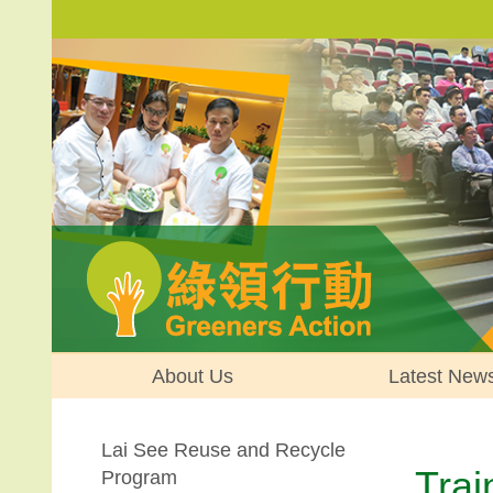
About Us
Latest New
Lai See Reuse and Recycle
Trai
Program