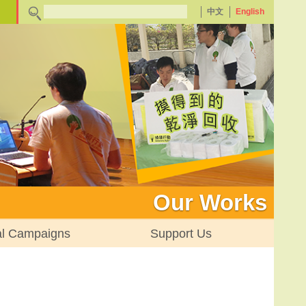
中文
English
Our Works
al Campaigns
Support Us