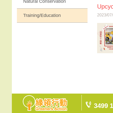
Natural Conservation
Upcyc
Training/Education
2023/07/
3499 