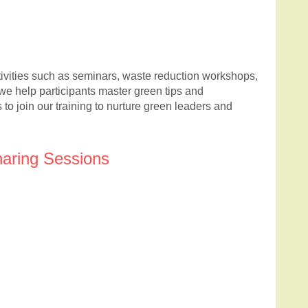
tivities such as seminars, waste reduction workshops,
we help participants master green tips and
to join our training to nurture green leaders and
haring Sessions