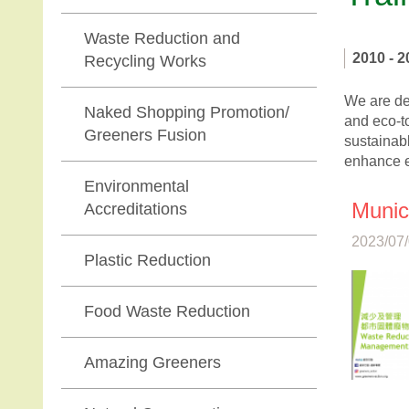
Waste Reduction and
2010 - 2
Recycling Works
We are ded
Naked Shopping Promotion/
and eco-t
Greeners Fusion
sustainabl
enhance e
Environmental
Munic
Accreditations
2023/07/
Plastic Reduction
Food Waste Reduction
Amazing Greeners