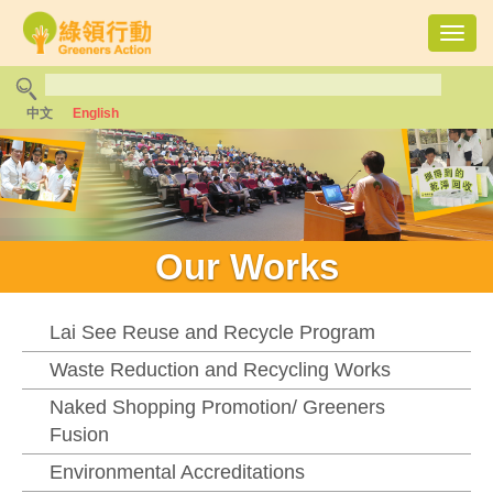
Toggl
navig
中文
English
Our Works
Lai See Reuse and Recycle Program
Waste Reduction and Recycling Works
Naked Shopping Promotion/ Greeners
Fusion
Environmental Accreditations