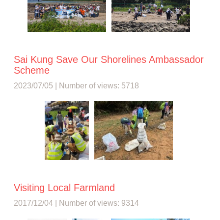
Sai Kung Save Our Shorelines Ambassador
Scheme
2023/07/05 | Number of views: 5718
Visiting Local Farmland
2017/12/04 | Number of views: 9314