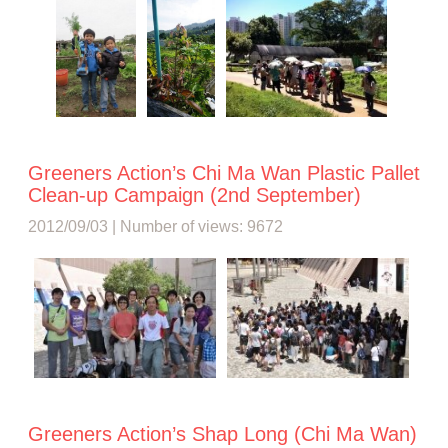
Greeners Action’s Chi Ma Wan Plastic Pallet
Clean-up Campaign (2nd September)
2012/09/03 | Number of views: 9672
Greeners Action’s Shap Long (Chi Ma Wan)