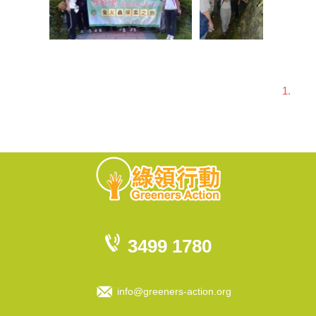
1.
3499 1780
info@greeners-action.org