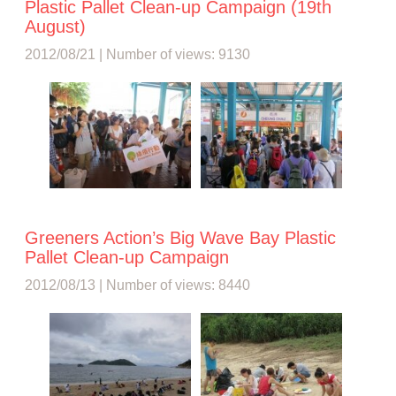
Plastic Pallet Clean-up Campaign (19th
August)
2012/08/21 | Number of views: 9130
Greeners Action’s Big Wave Bay Plastic
Pallet Clean-up Campaign
2012/08/13 | Number of views: 8440