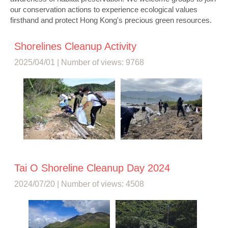
our conservation actions to experience ecological values
firsthand and protect Hong Kong's precious green resources.
Shorelines Cleanup Activity
2025/04/01 | Number of views: 9768
Tai O Shoreline Cleanup Day 2024
2024/07/20 | Number of views: 4508