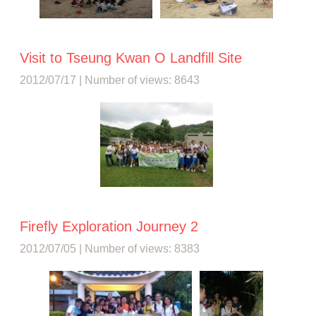
Visit to Tseung Kwan O Landfill Site
2012/07/17 | Number of views: 8643
Firefly Exploration Journey 2
2012/07/05 | Number of views: 8383