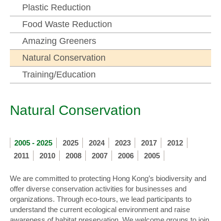
Plastic Reduction
Food Waste Reduction
Amazing Greeners
Natural Conservation
Training/Education
Natural Conservation
2005 - 2025
2025
2024
2023
2017
2012
2011
2010
2008
2007
2006
2005
We are committed to protecting Hong Kong’s biodiversity and
offer diverse conservation activities for businesses and
organizations. Through eco-tours, we lead participants to
understand the current ecological environment and raise
awareness of habitat preservation. We welcome groups to join