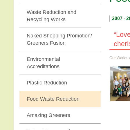
Waste Reduction and
2007 - 2
Recycling Works
“Love
Naked Shopping Promotion/
Greeners Fusion
cheri
Our Works
Environmental
Accreditations
Plastic Reduction
Food Waste Reduction
Amazing Greeners