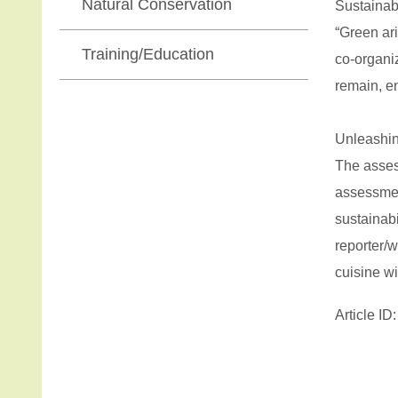
Natural Conservation
Sustainab
“Green ar
Training/Education
co-organi
remain, e
Unleashin
The assess
assessmen
sustainab
reporter/
cuisine wi
Article I