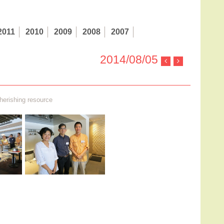
2011
2010
2009
2008
2007
2014/08/05
herishing resource