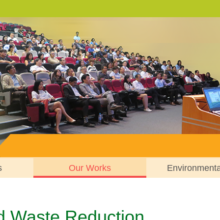
s
Our Works
Environment
d Waste Reduction