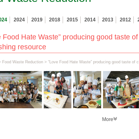
024
2024
2019
2018
2015
2014
2013
2012
 Food Hate Waste” producing good taste of
shing resource
>
Food Waste Reduction
> “Love Food Hate Waste” producing good taste of c
More