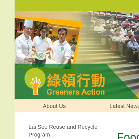
About Us
Latest New
Lai See Reuse and Recycle
Foo
Program