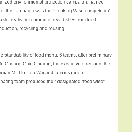
anized environmental protection campaign, named
of the campaign was the “Cooking Wise competition”
ash creativity to produce new dishes from food
eduction, recycling and reusing.
erstandability of food menu. 6 teams, after preliminary
r. Cheung Chin Cheung, the executive director of the
hairman Mr. Ho Hon Wai and famous green
ipating team produced their designated “food wise”