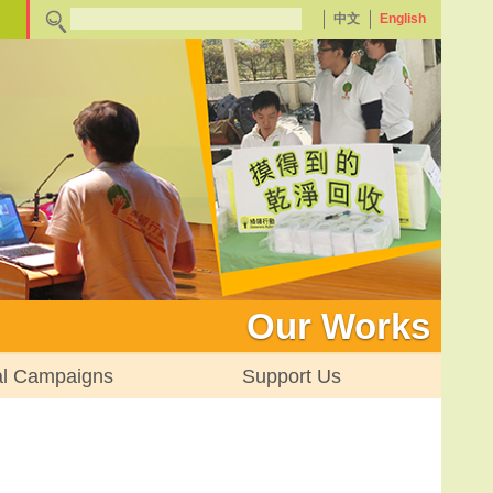
中文
English
Our Works
al Campaigns
Support Us