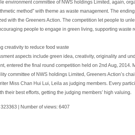
le environment committee of NWS holdings Limited, again, org
ithmetic method” with theme as waste management. The ending 
zed with the Greeners Action. The competition let people to unle
ncouraging people to engage in green living, supporting waste r
g creativity to reduce food waste
ment aspects include green idea, creativity, originality and und
t, entered the final round competition held on 2nd Aug, 2014. M
ility committee of NWS holdings Limited, Greeners Action’s c
writer Miss Chan Hui Lui, Leila as judging members. Every partic
th their best efforts, getting the judging members’ high valuing.
D: 323363 | Number of views: 6407