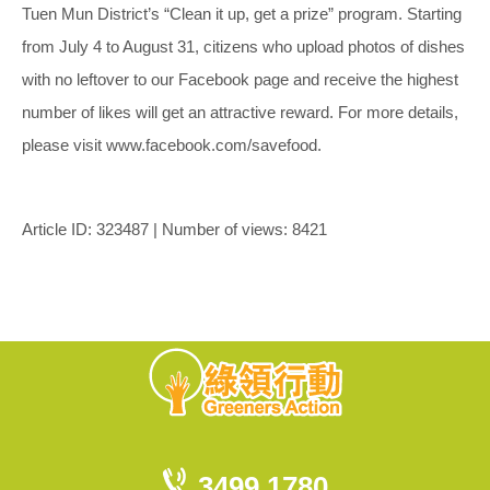
Tuen Mun District’s “Clean it up, get a prize” program. Starting
from July 4 to August 31, citizens who upload photos of dishes
with no leftover to our Facebook page and receive the highest
number of likes will get an attractive reward. For more details,
please visit www.facebook.com/savefood.
Article ID: 323487 | Number of views: 8421
3499 1780