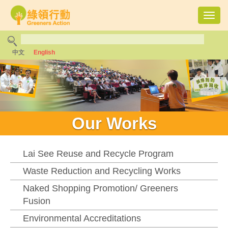
Toggl
navig
中文
English
Our Works
Lai See Reuse and Recycle Program
Waste Reduction and Recycling Works
Naked Shopping Promotion/ Greeners
Fusion
Environmental Accreditations