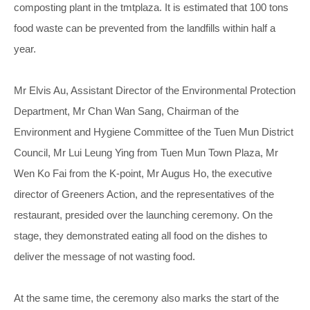
composting plant in the tmtplaza. It is estimated that 100 tons
food waste can be prevented from the landfills within half a
year.
Mr Elvis Au, Assistant Director of the Environmental Protection
Department, Mr Chan Wan Sang, Chairman of the
Environment and Hygiene Committee of the Tuen Mun District
Council, Mr Lui Leung Ying from Tuen Mun Town Plaza, Mr
Wen Ko Fai from the K-point, Mr Augus Ho, the executive
director of Greeners Action, and the representatives of the
restaurant, presided over the launching ceremony. On the
stage, they demonstrated eating all food on the dishes to
deliver the message of not wasting food.
At the same time, the ceremony also marks the start of the