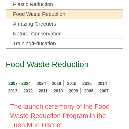
Plastic Reduction
Food Waste Reduction
Amazing Greeners
Natural Conservation
Training/Education
Food Waste Reduction
2007 - 2024
2024
2019
2018
2015
2014
2013
2012
2011
2010
2009
2008
2007
The launch ceremony of the Food
Waste Reduction Program in the
Tuen Mun District