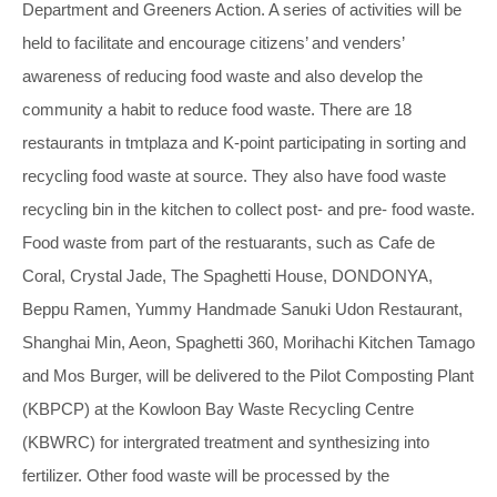
Department and Greeners Action. A series of activities will be
held to facilitate and encourage citizens’ and venders’
awareness of reducing food waste and also develop the
community a habit to reduce food waste. There are 18
restaurants in tmtplaza and K-point participating in sorting and
recycling food waste at source. They also have food waste
recycling bin in the kitchen to collect post- and pre- food waste.
Food waste from part of the restuarants, such as Cafe de
Coral, Crystal Jade, The Spaghetti House, DONDONYA,
Beppu Ramen, Yummy Handmade Sanuki Udon Restaurant,
Shanghai Min, Aeon, Spaghetti 360, Morihachi Kitchen Tamago
and Mos Burger, will be delivered to the Pilot Composting Plant
(KBPCP) at the Kowloon Bay Waste Recycling Centre
(KBWRC) for intergrated treatment and synthesizing into
fertilizer. Other food waste will be processed by the