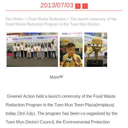
2013/07/03
Our Works
>
Food Waste Reduction
> The launch ceremony of the
Food Waste Reduction Program in the Tuen Mun District
More
Greener Action held a launch ceremony of the Food Waste
Reduction Program in the Tuen Mun Town Plaza(tmtplaza)
today (3rd July). The program has been co-organised by the
Tuen Mun District Council, the Environmental Protection