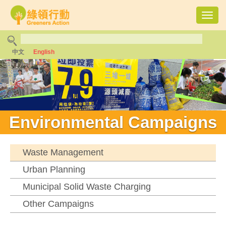
Toggl
navig
中文
English
Environmental Campaigns
Waste Management
Urban Planning
Municipal Solid Waste Charging
Other Campaigns