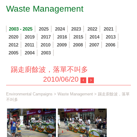
Waste Management
2003 - 2025
2025
2024
2023
2022
2021
2020
2019
2017
2016
2015
2014
2013
2012
2011
2010
2009
2008
2007
2006
2005
2004
2003
踢走廚餘波，落單不叫多
2010/06/20
Environmental Campaigns
>
Waste Management
> 踢走廚餘波，落單
不叫多