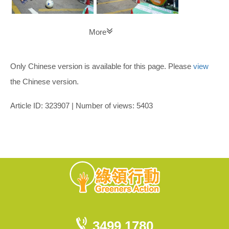
More
Only Chinese version is available for this page. Please
view
the Chinese version.
Article ID: 323907 | Number of views: 5403
3499 1780