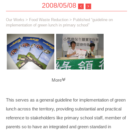
2008/05/08
Our Works
>
Food Waste Reduction
> Published “guideline on
implementation of green lunch in primary school”
More
This serves as a general guideline for implementation of green
lunch across the territory, providing substantial and practical
reference to stakeholders like primary school staff, member of
parents so to have an integrated and green standard in