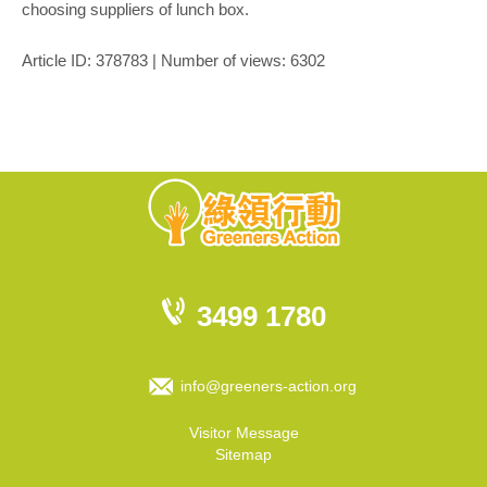
choosing suppliers of lunch box.
Article ID: 378783 | Number of views: 6302
3499 1780
info@greeners-action.org
Visitor Message
Sitemap