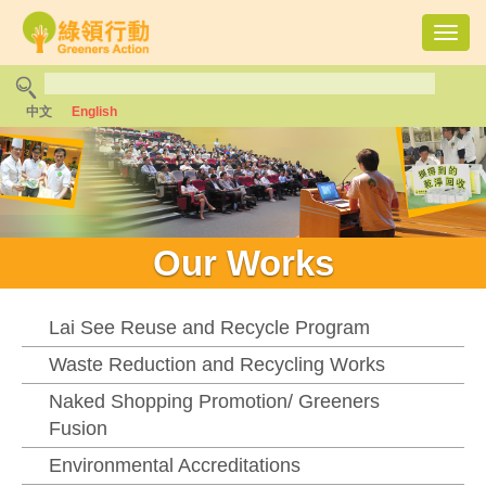
Toggl
navig
中文
English
Our Works
Lai See Reuse and Recycle Program
Waste Reduction and Recycling Works
Naked Shopping Promotion/ Greeners
Fusion
Environmental Accreditations