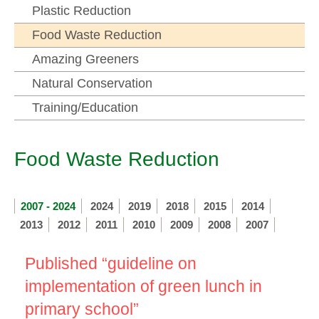
Plastic Reduction
Food Waste Reduction
Amazing Greeners
Natural Conservation
Training/Education
Food Waste Reduction
2007 - 2024
2024
2019
2018
2015
2014
2013
2012
2011
2010
2009
2008
2007
Published “guideline on
implementation of green lunch in
primary school”