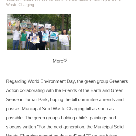
Waste Charging
More
Regarding World Environment Day, the green group Greeners
Action collaborating with the Friends of the Earth and Green
Sense in Tamar Park, hoping the bill commitee amends and
passes Municipal Solid Waste Charging bill as soon as
possible. The green groups holding child's paintings and
slogans written "For the next generation, the Municipal Solid
Waste Charging cannot be delayed" and "Give our future