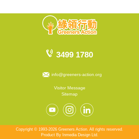
3499 1780
info@greeners-action.org
Visitor Message
Sitemap
Copyright © 1993-2026 Greeners Action. All rights reserved.
Product By
Inmedia Design Ltd
.