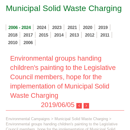
Municipal Solid Waste Charging
2006 - 2024
2024
2023
2021
2020
2019
2018
2017
2015
2014
2013
2012
2011
2010
2006
Environmental groups handing
children's painting to the Legislative
Council members, hope for the
implementation of Municipal Solid
Waste Charging
2019/06/05
Environmental Campaigns
>
Municipal Solid Waste Charging
>
Environmental groups handing children's painting to the Legislative
Council members, hope for the implementation of Municipal Solid