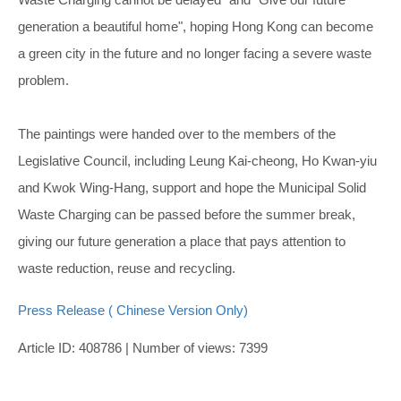
generation a beautiful home", hoping Hong Kong can become
a green city in the future and no longer facing a severe waste
problem.
The paintings were handed over to the members of the
Legislative Council, including Leung Kai-cheong, Ho Kwan-yiu
and Kwok Wing-Hang, support and hope the Municipal Solid
Waste Charging can be passed before the summer break,
giving our future generation a place that pays attention to
waste reduction, reuse and recycling.
Press Release ( Chinese Version Only)
Article ID: 408786 | Number of views: 7399