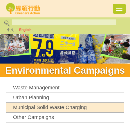
Toggl
navig
中文
English
Environmental Campaigns
Waste Management
Urban Planning
Municipal Solid Waste Charging
Other Campaigns