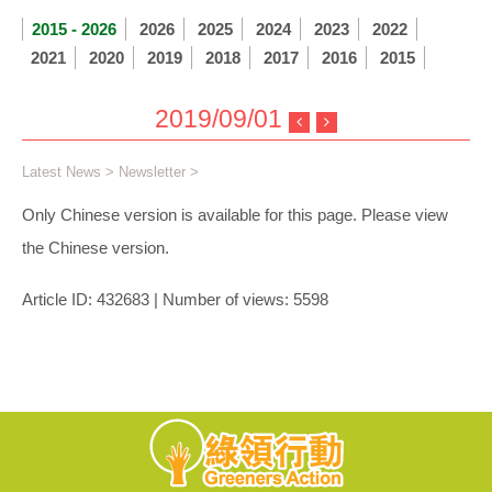
2015 - 2026
2026
2025
2024
2023
2022
2021
2020
2019
2018
2017
2016
2015
2019/09/01
Latest News
>
Newsletter
>
Only Chinese version is available for this page. Please view
the Chinese version.
Article ID: 432683 | Number of views: 5598