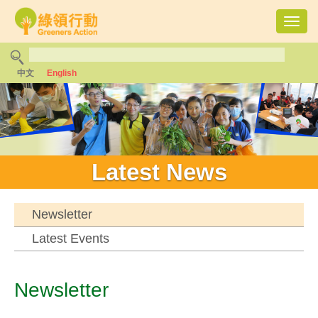
Toggl
navig
中文
English
Latest News
Newsletter
Latest Events
Newsletter