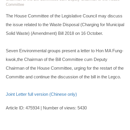
Committee
The House Committee of the Legislative Council may discuss
the issue related to the Waste Disposal (Charging for Municipal
Solid Waste) (Amendment) Bill 2018 on 16 October.
Seven Environmental groups present a letter to Hon MA Fung-
kwok,the Chairman of the Bill Committee cum Deputy
Chairman of the House Committee, urging for the restart of the
Committe and continue the discussion of the bill in the Legco.
Joint Letter full version (Chinese only)
Article ID: 475934 | Number of views: 5430