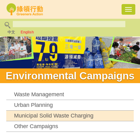
Toggl
navig
中文
English
Environmental Campaigns
Waste Management
Urban Planning
Municipal Solid Waste Charging
Other Campaigns