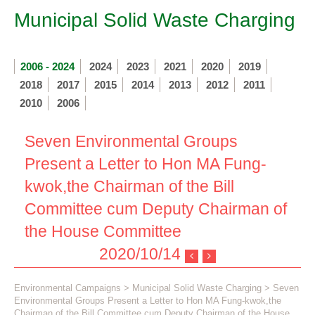
Municipal Solid Waste Charging
2006 - 2024
2024
2023
2021
2020
2019
2018
2017
2015
2014
2013
2012
2011
2010
2006
Seven Environmental Groups
Present a Letter to Hon MA Fung-
kwok,the Chairman of the Bill
Committee cum Deputy Chairman of
the House Committee
2020/10/14
Environmental Campaigns
>
Municipal Solid Waste Charging
> Seven
Environmental Groups Present a Letter to Hon MA Fung-kwok,the
Chairman of the Bill Committee cum Deputy Chairman of the House