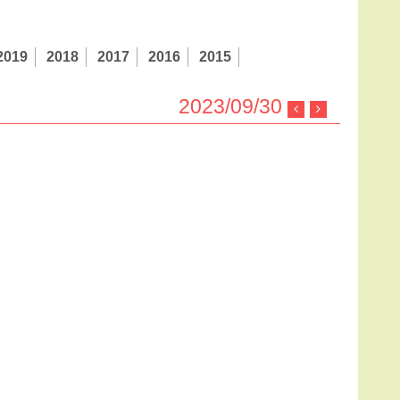
2019
2018
2017
2016
2015
2023/09/30