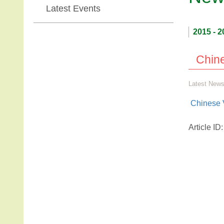
Latest Events
2015 - 2
Chine
Latest New
Chinese 
Article I