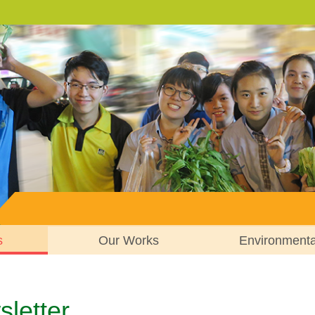
s
Our Works
Environment
letter