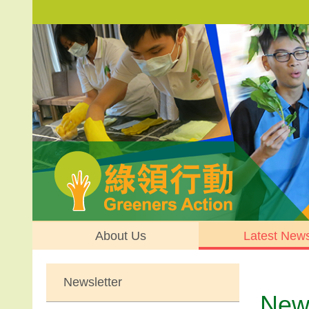
About Us
Latest New
Newsletter
News