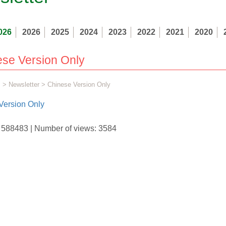
026
2026
2025
2024
2023
2022
2021
2020
se Version Only
s
>
Newsletter
> Chinese Version Only
Version Only
D: 588483 | Number of views: 3584