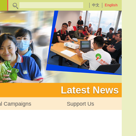
中文
English
Latest News
al Campaigns
Support Us