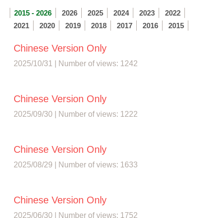
2015 - 2026
2026
2025
2024
2023
2022
2021
2020
2019
2018
2017
2016
2015
Chinese Version Only
2025/10/31 | Number of views: 1242
Chinese Version Only
2025/09/30 | Number of views: 1222
Chinese Version Only
2025/08/29 | Number of views: 1633
Chinese Version Only
2025/06/30 | Number of views: 1752