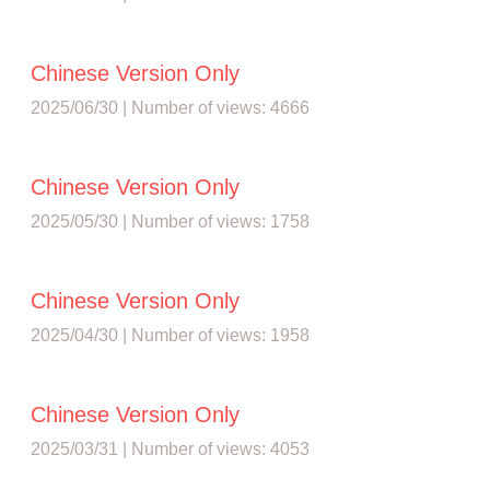
Chinese Version Only
2025/06/30 | Number of views: 4666
Chinese Version Only
2025/05/30 | Number of views: 1758
Chinese Version Only
2025/04/30 | Number of views: 1958
Chinese Version Only
2025/03/31 | Number of views: 4053