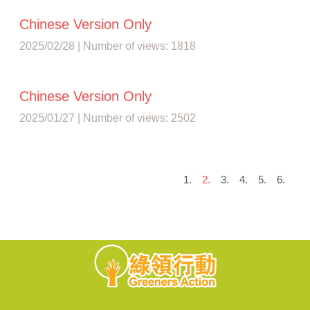
Chinese Version Only
2025/02/28 | Number of views: 1818
Chinese Version Only
2025/01/27 | Number of views: 2502
1.
2.
3.
4.
5.
6.