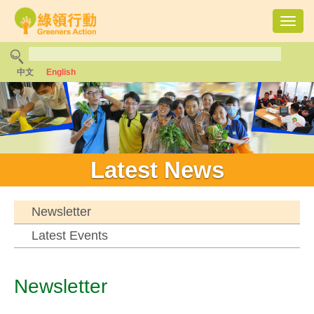
Toggl
navig
中文
English
Latest News
Newsletter
Latest Events
Newsletter