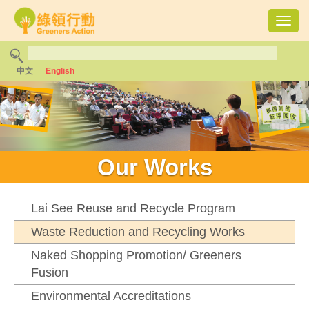
Toggl
navig
中文
English
Our Works
Lai See Reuse and Recycle Program
Waste Reduction and Recycling Works
Naked Shopping Promotion/ Greeners
Fusion
Environmental Accreditations