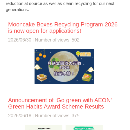
reduction at source as well as clean recycling for our next
generations.
Mooncake Boxes Recycling Program 2026
is now open for applications!
2026/06/30 | Number of views: 502
Announcement of ‘Go green with AEON’
Green Habits Award Scheme Results
2026/06/18 | Number of views: 375