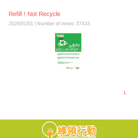
Refill ! Not Recycle
2026/01/01 | Number of views: 37433
1.