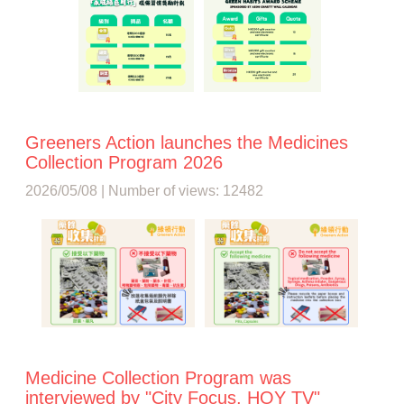
Greeners Action launches the Medicines
Collection Program 2026
2026/05/08 | Number of views: 12482
Medicine Collection Program was
interviewed by "City Focus, HOY TV"