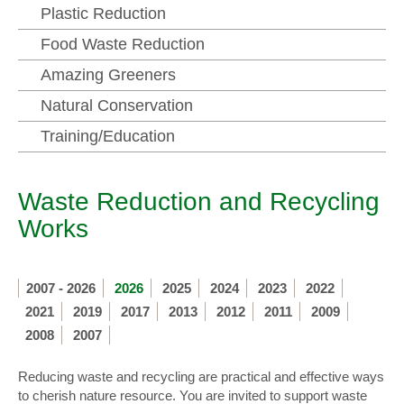
Plastic Reduction
Food Waste Reduction
Amazing Greeners
Natural Conservation
Training/Education
Waste Reduction and Recycling
Works
2007 - 2026
2026
2025
2024
2023
2022
2021
2019
2017
2013
2012
2011
2009
2008
2007
Reducing waste and recycling are practical and effective ways
to cherish nature resource. You are invited to support waste