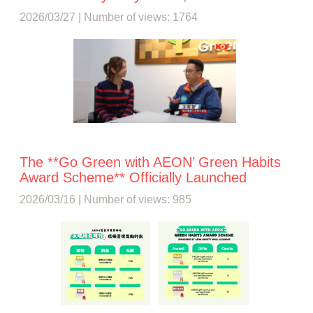
2026/03/27 | Number of views: 1764
The **Go Green with AEON’ Green Habits
Award Scheme** Officially Launched
2026/03/16 | Number of views: 985