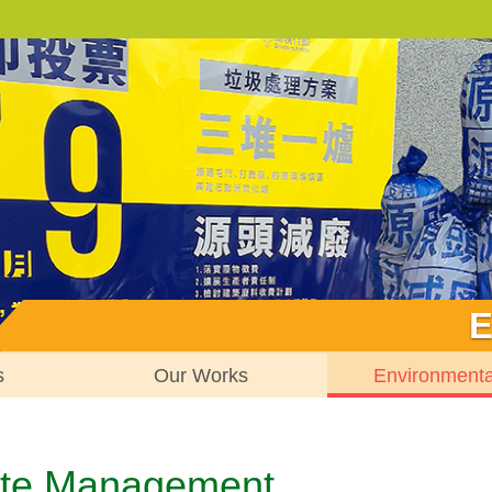
E
s
Our Works
Environment
te Management