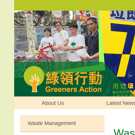
About Us
Latest New
Waste Management
Was