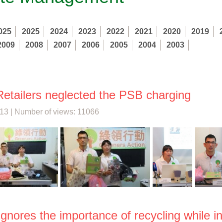
025
2025
2024
2023
2022
2021
2020
2019
2009
2008
2007
2006
2005
2004
2003
etailers neglected the PSB charging
13 | Number of views: 11066
gnores the importance of recycling while in