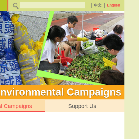
中文
English
nvironmental Campaigns
al Campaigns
Support Us