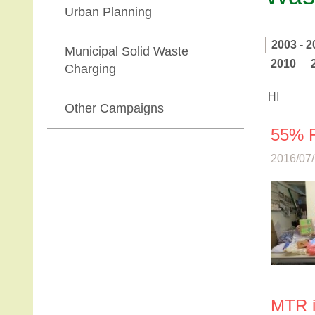
Urban Planning
2003 - 2
Municipal Solid Waste
2010
Charging
HI
Other Campaigns
55% R
2016/07/
MTR i