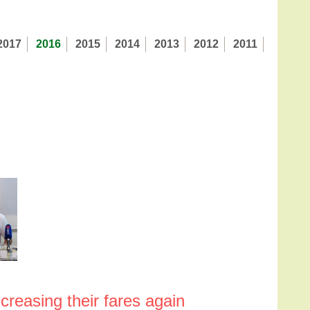
2017
2016
2015
2014
2013
2012
2011
creasing their fares again