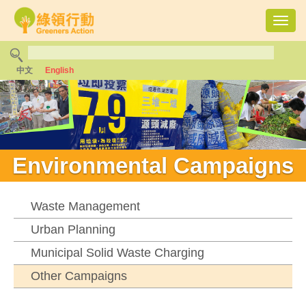
Toggl
navig
中文
English
Environmental Campaigns
Waste Management
Urban Planning
Municipal Solid Waste Charging
Other Campaigns