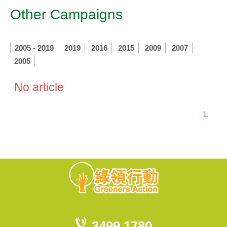
Other Campaigns
2005 - 2019
2019
2016
2015
2009
2007
2005
No article
1.
3499 1780