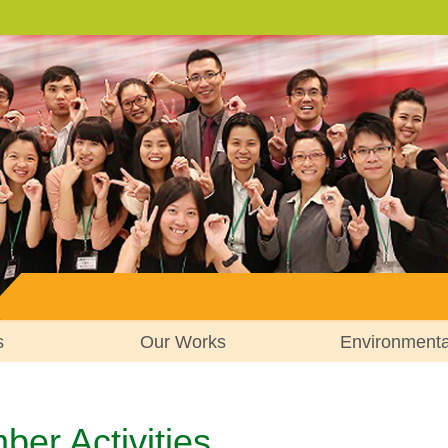
s
Our Works
Environment
er Activities