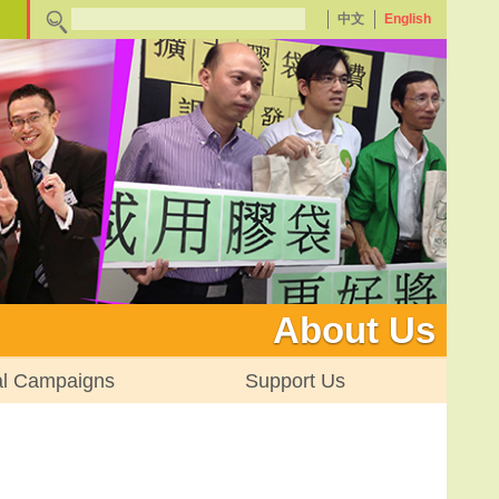
中文
English
About Us
al Campaigns
Support Us