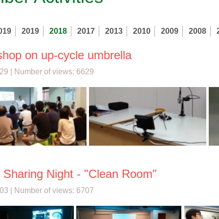
019
2019
2018
2017
2013
2010
2009
2008
hop on up-cycle umbrella
29 | Number of views: 6629
 Sharing Night - "Clean Room"
03 | Number of views: 6707