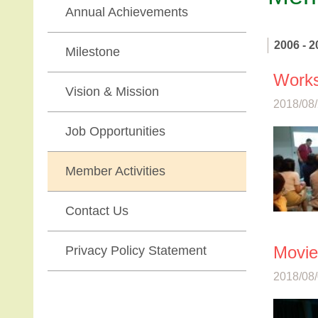
Annual Achievements
2006 - 2
Milestone
Works
Vision & Mission
2018/08/
Job Opportunities
Member Activities
Contact Us
Movie
Privacy Policy Statement
2018/08/