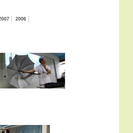
2007
2006