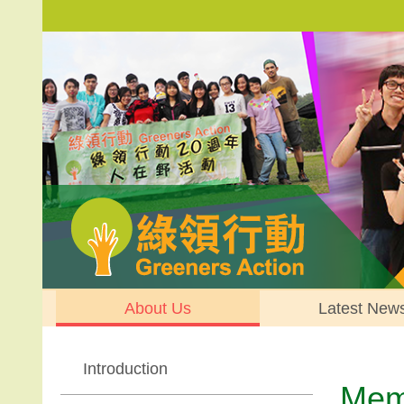
About Us
Latest New
Introduction
Memb