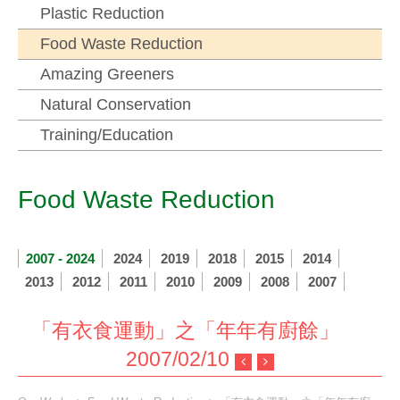
Plastic Reduction
Food Waste Reduction
Amazing Greeners
Natural Conservation
Training/Education
Food Waste Reduction
2007 - 2024
2024
2019
2018
2015
2014
2013
2012
2011
2010
2009
2008
2007
「有衣食運動」之「年年有廚餘」
2007/02/10