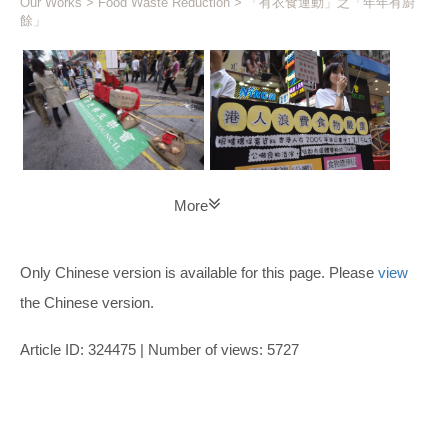
Our Works
>
Food Waste Reduction
> 「有衣食運動」之「年年有廚
餘」
More
Only Chinese version is available for this page. Please
view
the Chinese version.
Article ID: 324475 | Number of views: 5727