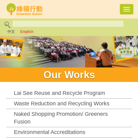
Toggl
navig
中文
English
Our Works
Lai See Reuse and Recycle Program
Waste Reduction and Recycling Works
Naked Shopping Promotion/ Greeners
Fusion
Environmental Accreditations