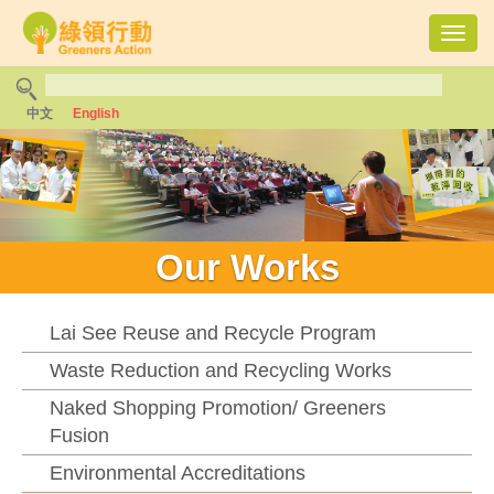
Toggl
navig
中文
English
Our Works
Lai See Reuse and Recycle Program
Waste Reduction and Recycling Works
Naked Shopping Promotion/ Greeners
Fusion
Environmental Accreditations