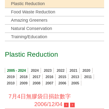
Plastic Reduction
Food Waste Reduction
Amazing Greeners
Natural Conservation
Training/Education
Plastic Reduction
2005 - 2024
2024
2023
2022
2021
2020
2019
2018
2017
2016
2015
2013
2011
2010
2009
2008
2007
2006
2005
7月4日無膠袋日捐款數字
2006/12/04