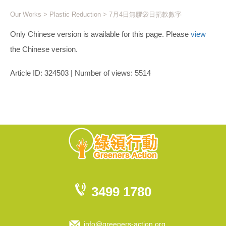
Our Works
>
Plastic Reduction
> 7月4日無膠袋日捐款數字
Only Chinese version is available for this page. Please
view
the Chinese version.
Article ID: 324503 | Number of views: 5514
3499 1780
info@greeners-action.org