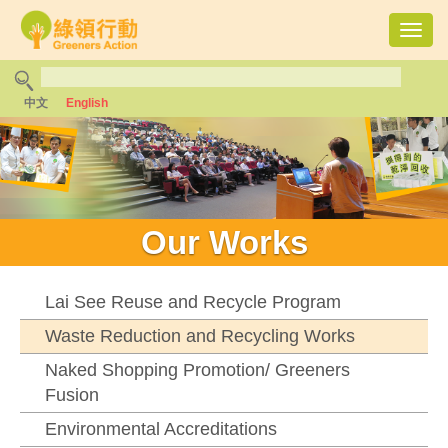
Toggl
navig
中文
English
Our Works
Lai See Reuse and Recycle Program
Waste Reduction and Recycling Works
Naked Shopping Promotion/ Greeners
Fusion
Environmental Accreditations