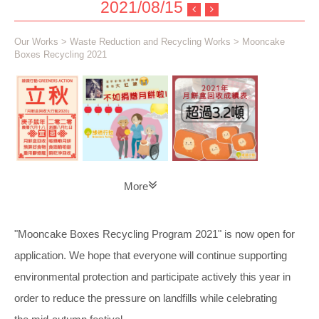
2021/08/15
Our Works
>
Waste Reduction and Recycling Works
> Mooncake
Boxes Recycling 2021
More
"Mooncake Boxes Recycling Program 2021" is now open for
application. We hope that everyone will continue supporting
environmental protection and participate actively this year in
order to reduce the pressure on landfills while celebrating