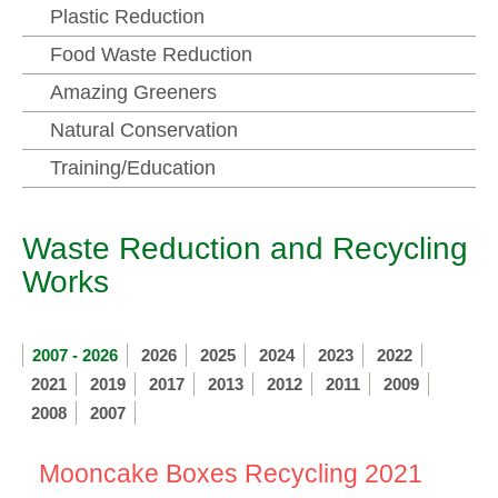
Plastic Reduction
Food Waste Reduction
Amazing Greeners
Natural Conservation
Training/Education
Waste Reduction and Recycling
Works
2007 - 2026
2026
2025
2024
2023
2022
2021
2019
2017
2013
2012
2011
2009
2008
2007
Mooncake Boxes Recycling 2021