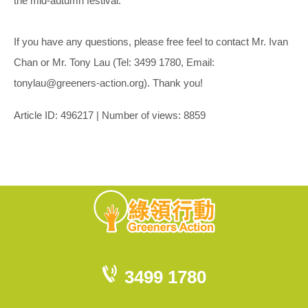
the mid-autumn festival.
If you have any questions, please free feel to contact Mr. Ivan
Chan or Mr. Tony Lau (Tel: 3499 1780, Email:
tonylau@greeners-action.org). Thank you!
Article ID: 496217 | Number of views: 8859
3499 1780