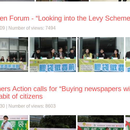
en Forum - “Looking into the Levy Scheme
09 | Number of views: 7494
ers Action calls for “Buying newspapers wi
bit of citizens
30 | Number of views: 8603