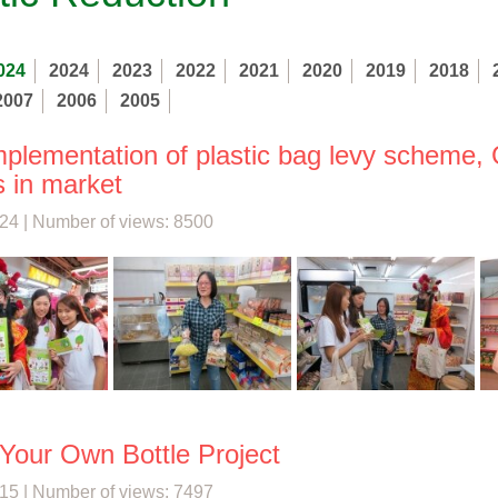
024
2024
2023
2022
2021
2020
2019
2018
2007
2006
2005
implementation of plastic bag levy scheme,
s in market
24 | Number of views: 8500
 Your Own Bottle Project
15 | Number of views: 7497