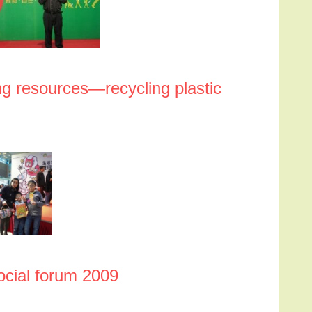
g resources—recycling plastic
ocial forum 2009