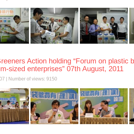
reeners Action holding “Forum on plastic 
m-sized enterprises” 07th August, 2011
07 | Number of views: 9150