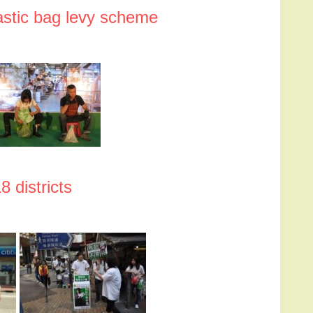
lastic bag levy scheme
8 districts