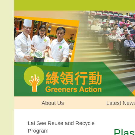
About Us
Latest New
Lai See Reuse and Recycle
Plas
Program