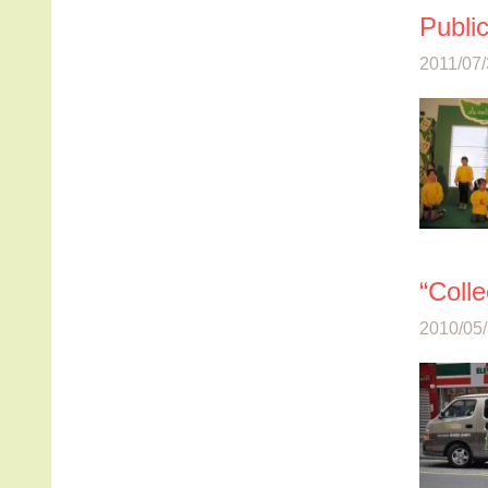
Publi
2011/07/
“Colle
2010/05/