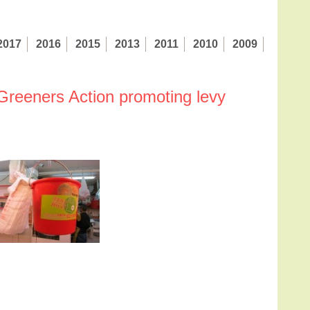
2017
2016
2015
2013
2011
2010
2009
 Greeners Action promoting levy