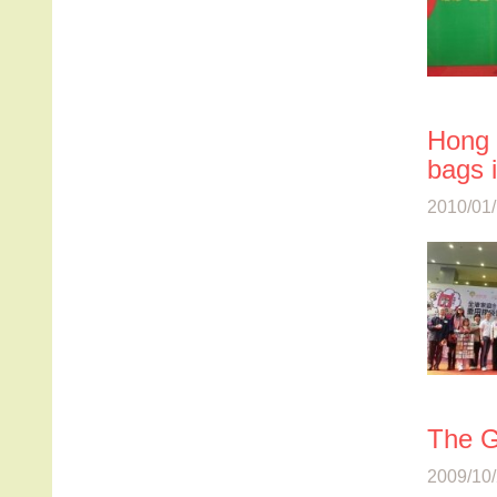
Hong 
bags 
2010/01/
The G
2009/10/