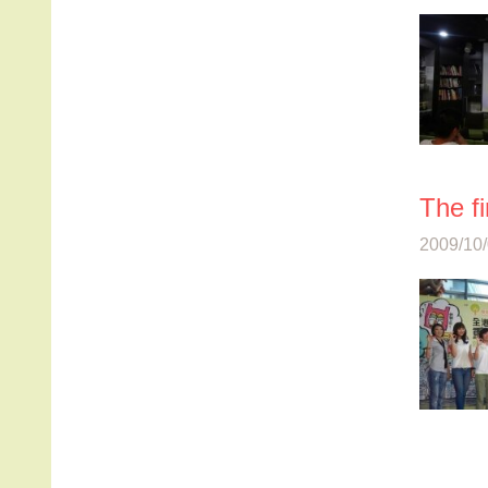
The fi
2009/10/