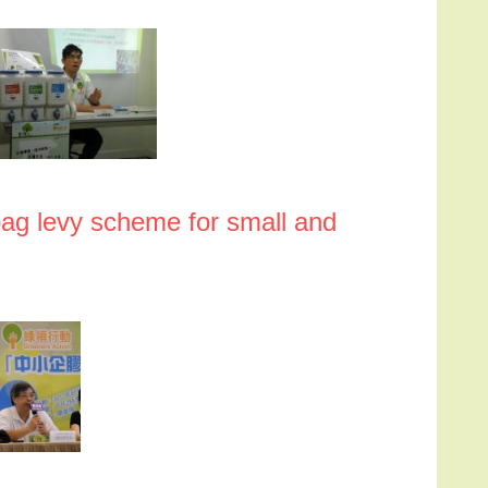
bag levy scheme for small and