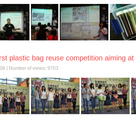
rst plastic bag reuse competition aiming at
06 | Number of views: 9703