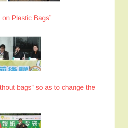
 on Plastic Bags”
thout bags” so as to change the