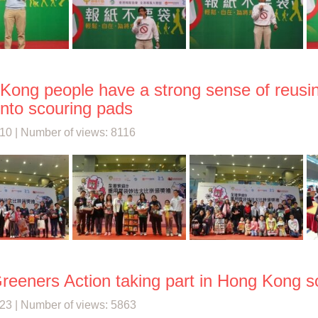
Kong people have a strong sense of reusin
into scouring pads
10 | Number of views: 8116
reeners Action taking part in Hong Kong s
23 | Number of views: 5863