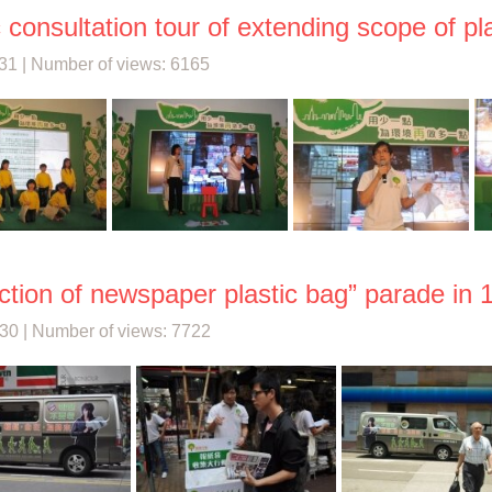
c consultation tour of extending scope of p
31 | Number of views: 6165
ction of newspaper plastic bag” parade in 1
30 | Number of views: 7722