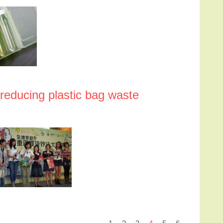
 reducing plastic bag waste