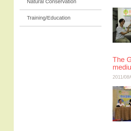
Natural Conservation
Training/Education
The G
mediu
2011/08/