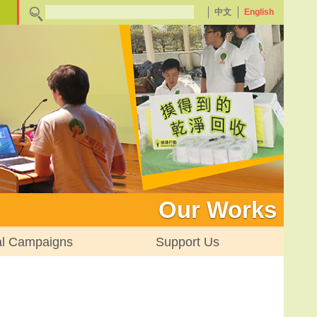
中文
English
Our Works
al Campaigns
Support Us