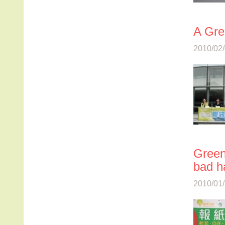
A Gre
2010/02/
Green
bad ha
2010/01/