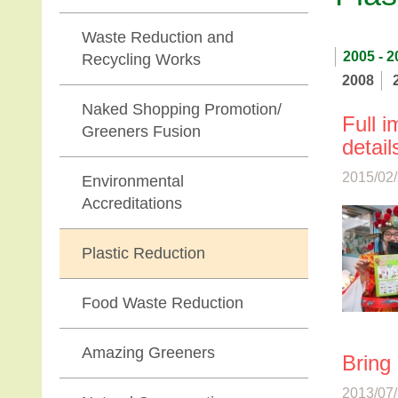
Waste Reduction and
2005 - 2
Recycling Works
2008
Naked Shopping Promotion/
Full 
Greeners Fusion
detail
2015/02/
Environmental
Accreditations
Plastic Reduction
Food Waste Reduction
Amazing Greeners
Bring
2013/07/