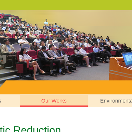
s
Our Works
Environment
tic Reduction