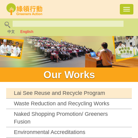
Toggl
navig
中文
English
Our Works
Lai See Reuse and Recycle Program
Waste Reduction and Recycling Works
Naked Shopping Promotion/ Greeners
Fusion
Environmental Accreditations