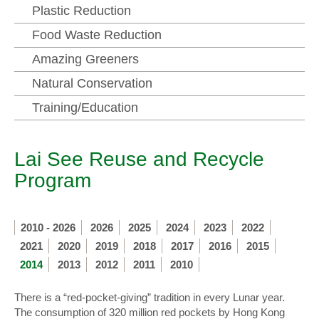
Plastic Reduction
Food Waste Reduction
Amazing Greeners
Natural Conservation
Training/Education
Lai See Reuse and Recycle
Program
2010 - 2026
2026
2025
2024
2023
2022
2021
2020
2019
2018
2017
2016
2015
2014
2013
2012
2011
2010
There is a “red-pocket-giving” tradition in every Lunar year.
The consumption of 320 million red pockets by Hong Kong