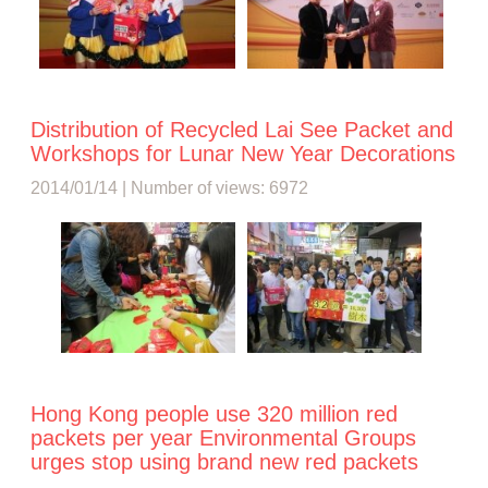
Distribution of Recycled Lai See Packet and
Workshops for Lunar New Year Decorations
2014/01/14 | Number of views: 6972
Hong Kong people use 320 million red
packets per year Environmental Groups
urges stop using brand new red packets