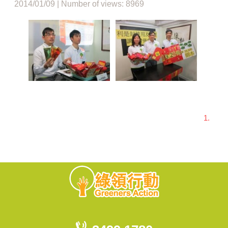
2014/01/09 | Number of views: 8969
1.