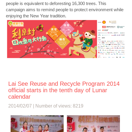
people is equivalent to deforesting 16,300 trees. This
campaign aims to remind people to protect environment while
enjoying the New Year tradition.
Lai See Reuse and Recycle Program 2014
official starts in the tenth day of Lunar
calendar
2014/02/07 | Number of views: 8219