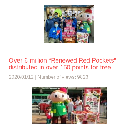
Over 6 million “Renewed Red Pockets”
distributed in over 150 points for free
2020/01/12 | Number of views: 9823