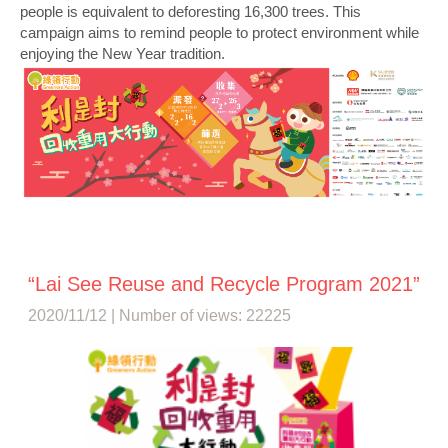
people is equivalent to deforesting 16,300 trees. This
campaign aims to remind people to protect environment while
enjoying the New Year tradition.
“Lai See Reuse and Recycle Program 2021”
2020/11/12 | Number of views: 22225