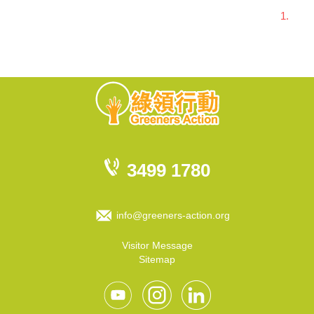
1.
3499 1780
info@greeners-action.org
Visitor Message
Sitemap