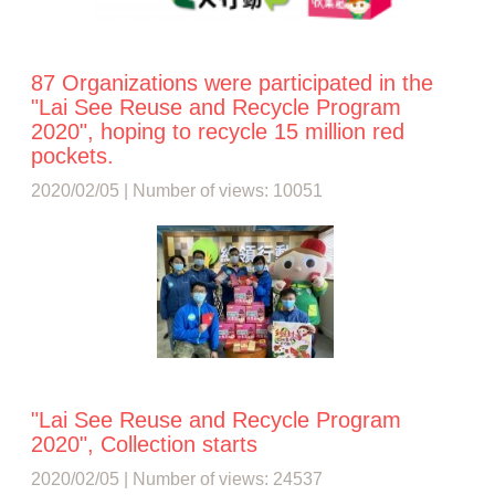
87 Organizations were participated in the
"Lai See Reuse and Recycle Program
2020", hoping to recycle 15 million red
pockets.
2020/02/05 | Number of views: 10051
"Lai See Reuse and Recycle Program
2020", Collection starts
2020/02/05 | Number of views: 24537