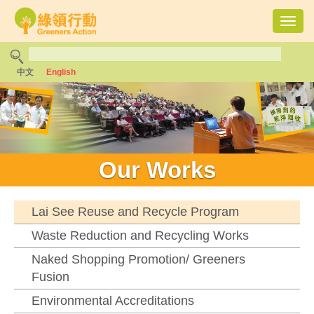
Toggl
navig
中文
English
Our Works
Lai See Reuse and Recycle Program
Waste Reduction and Recycling Works
Naked Shopping Promotion/ Greeners
Fusion
Environmental Accreditations