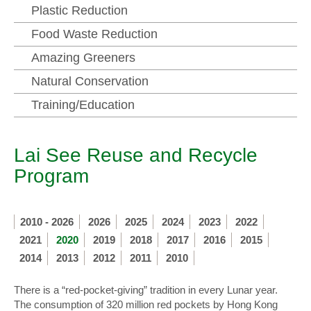
Plastic Reduction
Food Waste Reduction
Amazing Greeners
Natural Conservation
Training/Education
Lai See Reuse and Recycle
Program
2010 - 2026
2026
2025
2024
2023
2022
2021
2020
2019
2018
2017
2016
2015
2014
2013
2012
2011
2010
There is a “red-pocket-giving” tradition in every Lunar year.
The consumption of 320 million red pockets by Hong Kong