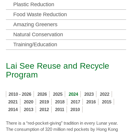
Plastic Reduction
Food Waste Reduction
Amazing Greeners
Natural Conservation
Training/Education
Lai See Reuse and Recycle
Program
2010 - 2026
2026
2025
2024
2023
2022
2021
2020
2019
2018
2017
2016
2015
2014
2013
2012
2011
2010
There is a “red-pocket-giving” tradition in every Lunar year.
The consumption of 320 million red pockets by Hong Kong