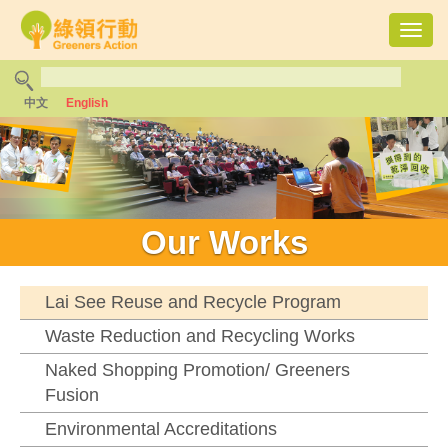
Toggl
navig
中文
English
Our Works
Lai See Reuse and Recycle Program
Waste Reduction and Recycling Works
Naked Shopping Promotion/ Greeners
Fusion
Environmental Accreditations