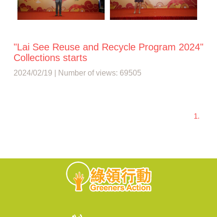
"Lai See Reuse and Recycle Program 2024"
Collections starts
2024/02/19 | Number of views: 69505
1.