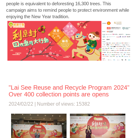
people is equivalent to deforesting 16,300 trees. This
campaign aims to remind people to protect environment while
enjoying the New Year tradition.
"Lai See Reuse and Recycle Program 2024"
Over 400 collection points are opens
2024/02/22 | Number of views: 15382