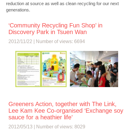
reduction at source as well as clean recycling for our next
generations.
‘Community Recycling Fun Shop’ in
Discovery Park in Tsuen Wan
2012/11/22 | Number of views: 6694
Greeners Action, together with The Link,
Lee Kam Kee Co-organised ‘Exchange soy
sauce for a heathier life’
2012/05/13 | Number of views: 8029