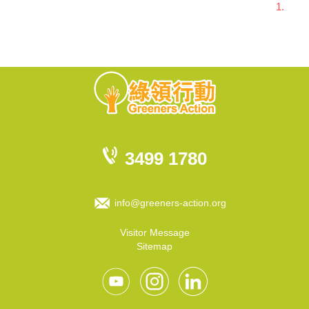
1.
3499 1780
info@greeners-action.org
Visitor Message
Sitemap