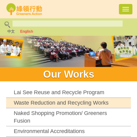
Toggl
navig
中文
English
Our Works
Lai See Reuse and Recycle Program
Waste Reduction and Recycling Works
Naked Shopping Promotion/ Greeners
Fusion
Environmental Accreditations