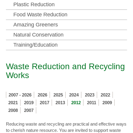
Plastic Reduction
Food Waste Reduction
Amazing Greeners
Natural Conservation
Training/Education
Waste Reduction and Recycling
Works
2007 - 2026
2026
2025
2024
2023
2022
2021
2019
2017
2013
2012
2011
2009
2008
2007
Reducing waste and recycling are practical and effective ways
to cherish nature resource. You are invited to support waste