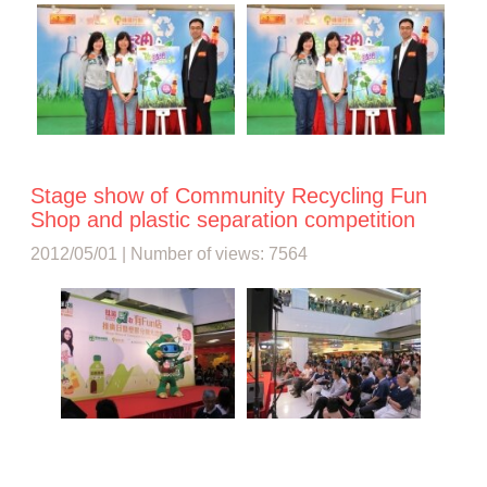
Stage show of Community Recycling Fun
Shop and plastic separation competition
2012/05/01 | Number of views: 7564