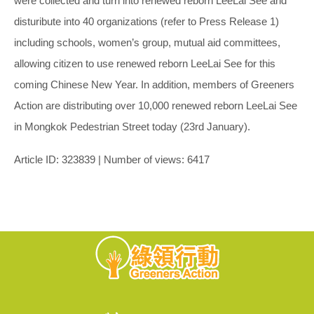
were collected and turn into renewed reborn LeeLai See and
disturibute into 40 organizations (refer to Press Release 1)
including schools, women’s group, mutual aid committees,
allowing citizen to use renewed reborn LeeLai See for this
coming Chinese New Year. In addition, members of Greeners
Action are distributing over 10,000 renewed reborn LeeLai See
in Mongkok Pedestrian Street today (23rd January).
Article ID: 323839 | Number of views: 6417