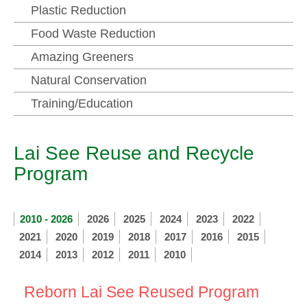
Plastic Reduction
Food Waste Reduction
Amazing Greeners
Natural Conservation
Training/Education
Lai See Reuse and Recycle
Program
2010 - 2026
2026
2025
2024
2023
2022
2021
2020
2019
2018
2017
2016
2015
2014
2013
2012
2011
2010
Reborn Lai See Reused Program