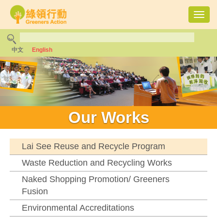
Toggl
navig
中文
English
Our Works
Lai See Reuse and Recycle Program
Waste Reduction and Recycling Works
Naked Shopping Promotion/ Greeners
Fusion
Environmental Accreditations