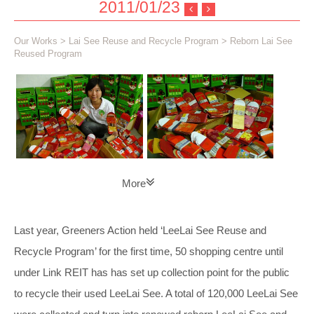
2011/01/23
Our Works
>
Lai See Reuse and Recycle Program
> Reborn Lai See
Reused Program
More
Last year, Greeners Action held ‘LeeLai See Reuse and
Recycle Program’ for the first time, 50 shopping centre until
under Link REIT has has set up collection point for the public
to recycle their used LeeLai See. A total of 120,000 LeeLai See