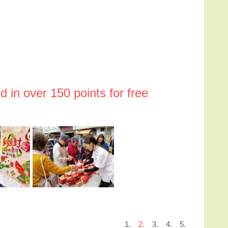
 in over 150 points for free
1.
2.
3.
4.
5.