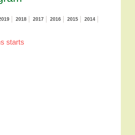
2019
2018
2017
2016
2015
2014
s starts