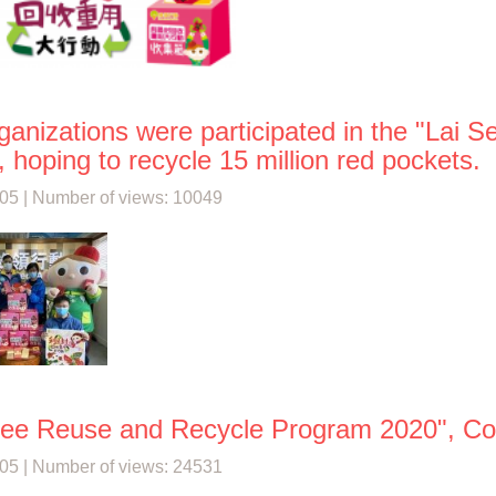
ganizations were participated in the "Lai
 hoping to recycle 15 million red pockets.
05 | Number of views: 10049
See Reuse and Recycle Program 2020", Coll
05 | Number of views: 24531