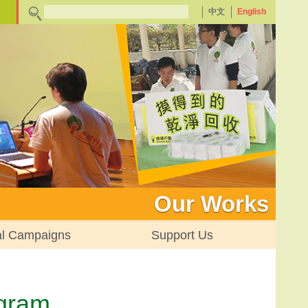
中文
English
Our Works
al Campaigns
Support Us
ogram