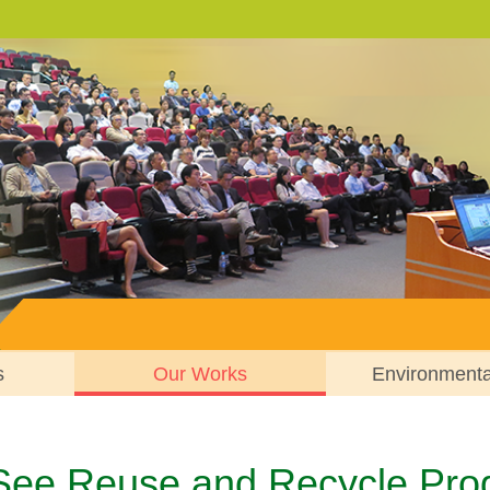
s
Our Works
Environment
 See Reuse and Recycle Pr