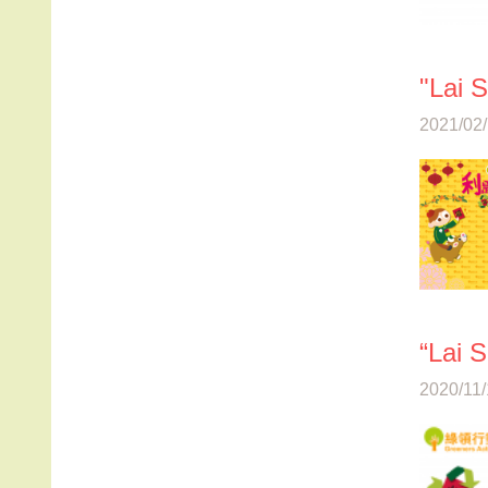
"Lai 
2021/02/
“Lai 
2020/11/