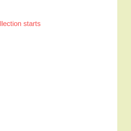
ection starts