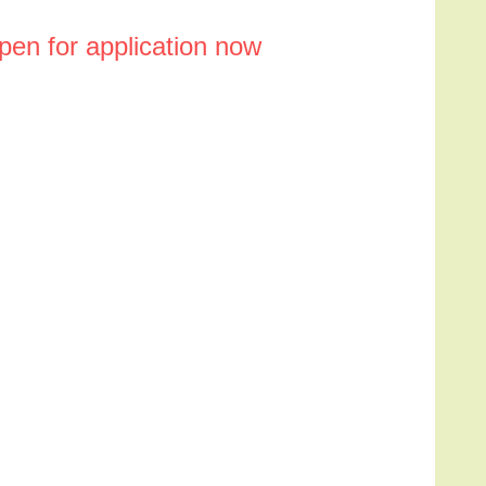
en for application now