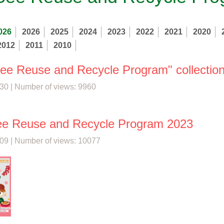
026
2026
2025
2024
2023
2022
2021
2020
2012
2011
2010
See Reuse and Recycle Program" collection
30 | Number of views: 9960
ee Reuse and Recycle Program 2023
09 | Number of views: 10077