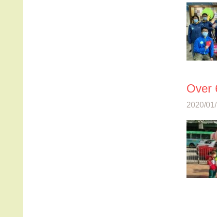
Over 
2020/01/