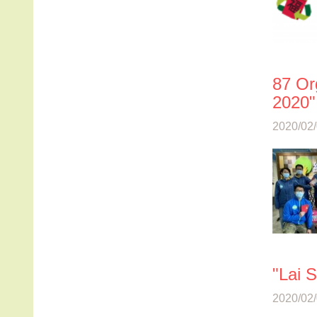
87 Or
2020",
2020/02/
"Lai 
2020/02/