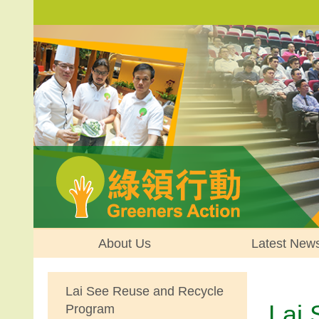
About Us
Latest New
Lai See Reuse and Recycle
Lai
Program