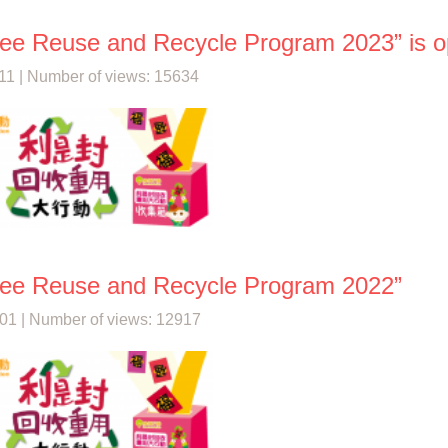
See Reuse and Recycle Program 2023” is op
11 | Number of views: 15634
See Reuse and Recycle Program 2022”
01 | Number of views: 12917