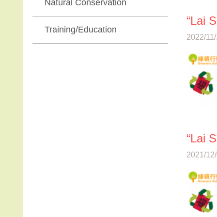
Natural Conservation
“Lai 
Training/Education
2022/11/
“Lai 
2021/12/