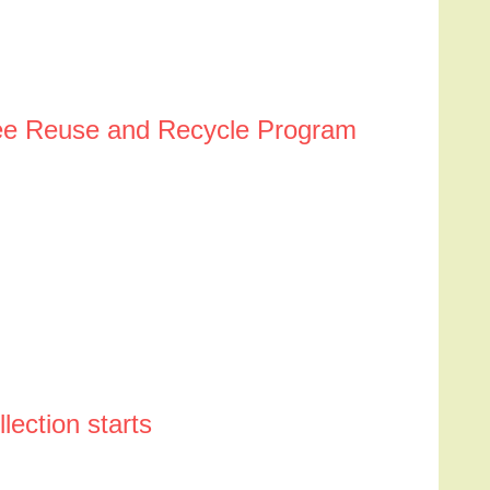
 See Reuse and Recycle Program
ection starts