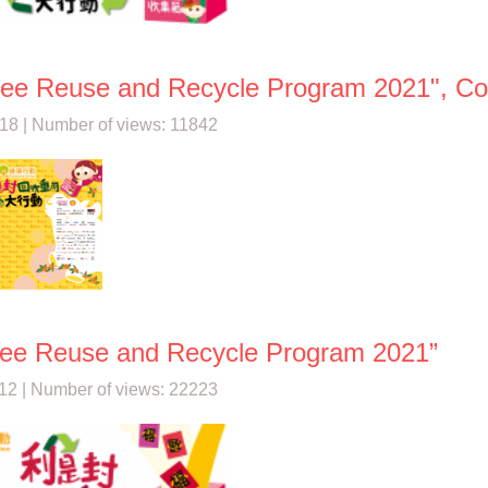
See Reuse and Recycle Program 2021", Coll
18 | Number of views: 11842
See Reuse and Recycle Program 2021”
12 | Number of views: 22223