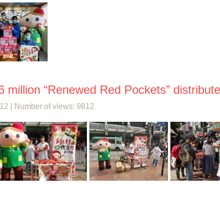
6 million “Renewed Red Pockets” distributed
12 | Number of views: 9812