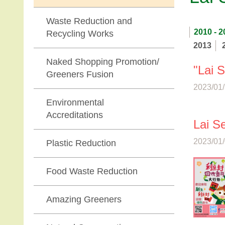
Waste Reduction and
2010 - 2
Recycling Works
2013
Naked Shopping Promotion/
"Lai 
Greeners Fusion
2023/01/
Environmental
Accreditations
Lai S
2023/01/
Plastic Reduction
Food Waste Reduction
Amazing Greeners